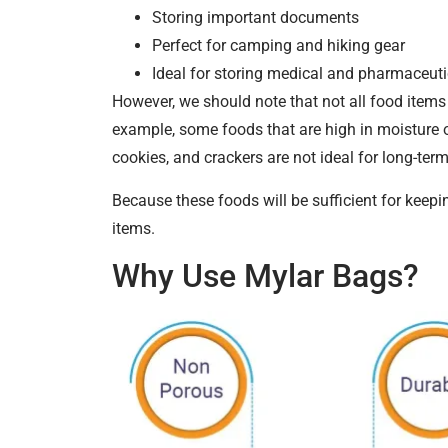
Storing important documents
Perfect for camping and hiking gear
Ideal for storing medical and pharmaceuti
However, we should note that not all food items 
example, some foods that are high in moisture or
cookies, and crackers are not ideal for long-ter
Because these foods will be sufficient for keepi
items.
Why Use Mylar Bags?