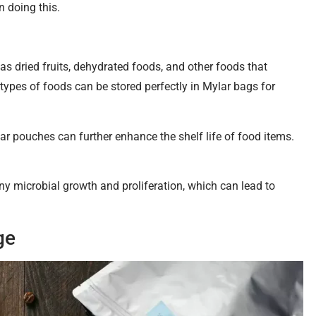
 doing this.
as dried fruits, dehydrated foods, and other foods that
 types of foods can be stored perfectly in Mylar bags for
ar pouches can further enhance the shelf life of food items.
y microbial growth and proliferation, which can lead to
ge