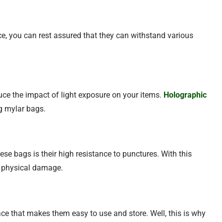
ce, you can rest assured that they can withstand various
duce the impact of light exposure on your items.
Holographic
ng mylar bags.
se bags is their high resistance to punctures. With this
m physical damage.
ace that makes them easy to use and store. Well, this is why