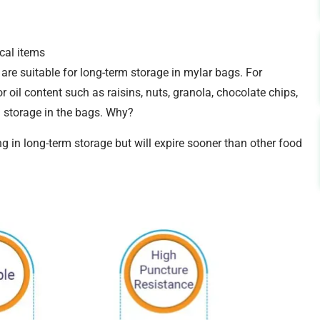
cal items
are suitable for long-term storage in mylar bags. For
 oil content such as raisins, nuts, granola, chocolate chips,
m storage in the bags. Why?
ng in long-term storage but will expire sooner than other food