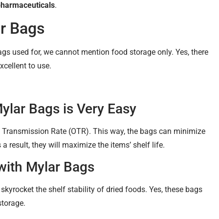
pharmaceuticals
.
ar Bags
gs used for, we cannot mention food storage only. Yes, there
xcellent to use.
Mylar Bags is Very Easy
 Transmission Rate (OTR). This way, the bags can minimize
 result, they will maximize the items’ shelf life.
with Mylar Bags
skyrocket the shelf stability of dried foods. Yes, these bags
storage.