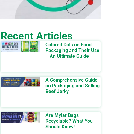
Recent Articles
Colored Dots on Food
Packaging and Their Use
– An Ultimate Guide
A Comprehensive Guide
on Packaging and Selling
Beef Jerky
Are Mylar Bags
Recyclable? What You
Should Know!