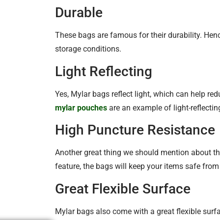
Durable
These bags are famous for their durability. Hen
storage conditions.
Light Reflecting
Yes, Mylar bags reflect light, which can help re
mylar pouches
are an example of light-reflecti
High Puncture Resistance
Another great thing we should mention about the
feature, the bags will keep your items safe fro
Great Flexible Surface
Mylar bags also come with a great flexible surf