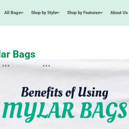
All Bags
Shop by Style
Shop by Features
About Us
lar Bags