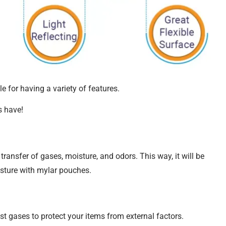
le for having a variety of features.
s have!
ransfer of gases, moisture, and odors. This way, it will be
isture with mylar pouches.
t gases to protect your items from external factors.