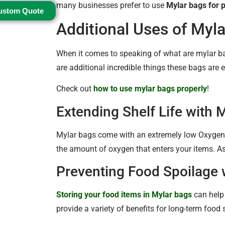
many businesses prefer to use
Mylar bags for 
ustom Quote
Additional Uses of Myl
When it comes to speaking of what are mylar ba
are additional incredible things these bags are e
Check out
how to use mylar bags properly
!
Extending Shelf Life with 
Mylar bags come with an extremely low Oxygen
the amount of oxygen that enters your items. As a
Preventing Food Spoilage 
Storing your food items in Mylar bags
can help 
provide a variety of benefits for long-term food 