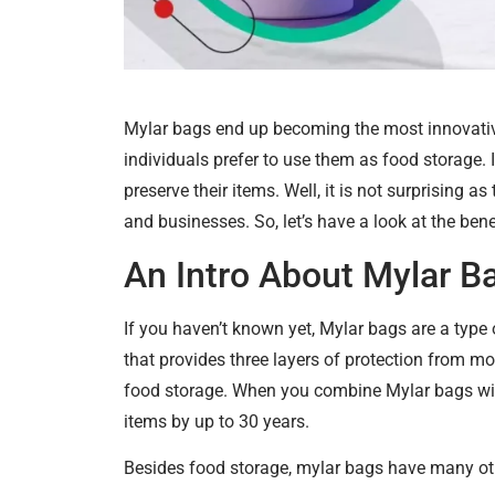
Mylar bags end up becoming the most innovati
individuals prefer to use them as food storage.
preserve their items. Well, it is not surprising 
and businesses. So, let’s have a look at the ben
An Intro About Mylar B
If you haven’t known yet, Mylar bags are a type 
that provides three layers of protection from mo
food storage. When you combine Mylar bags with
items by up to 30 years.
Besides food storage, mylar bags have many oth