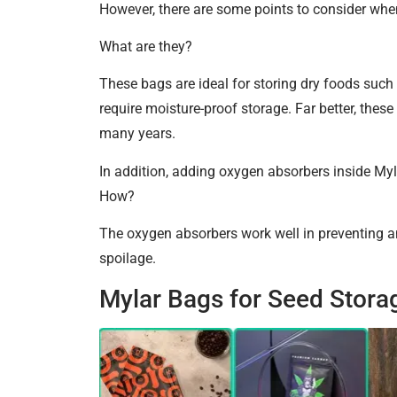
However, there are some points to consider when
What are they?
These bags are ideal for storing dry foods such 
require moisture-proof storage. Far better, these
many years.
In addition, adding oxygen absorbers inside Myl
How?
The oxygen absorbers work well in preventing an
spoilage.
Mylar Bags for Seed Stora