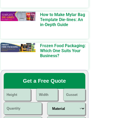
How to Make Mylar Bag
Template Die-lines: An
in-Depth Guide
Frozen Food Packaging:
Which One Suits Your
Business?
Get a Free Quote
H
W
G
e
i
u
i
d
s
Q
M
g
t
s
u
a
h
h
e
a
t
t
t