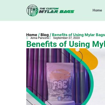
Home
Home
/
Blog
/ Benefits of Using Mylar Bags
Anna Parsons
September 27, 2023
Benefits of Using My