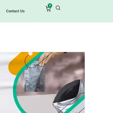
0
Contact Us