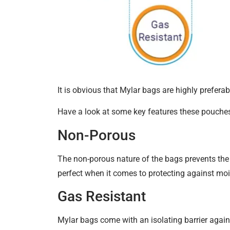
It is obvious that Mylar bags are highly preferab
Have a look at some key features these pouche
Non-Porous
The non-porous nature of the bags prevents the t
perfect when it comes to protecting against mo
Gas Resistant
Mylar bags come with an isolating barrier agains