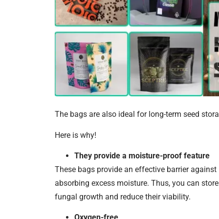
The bags are also ideal for long-term seed stora
Here is why!
They provide a moisture-proof feature
These bags provide an effective barrier against
absorbing excess moisture. Thus, you can store 
fungal growth and reduce their viability.
Oxygen-free