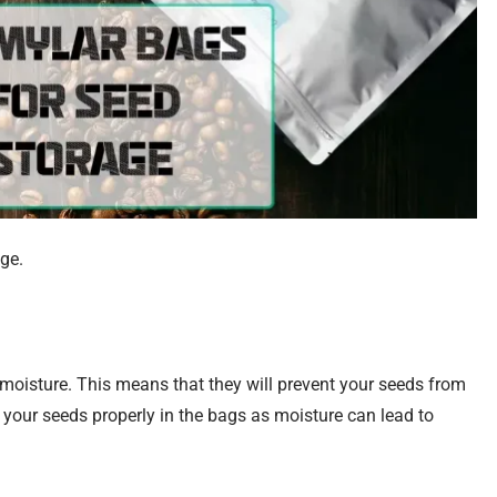
ge.
 moisture. This means that they will prevent your seeds from
your seeds properly in the bags as moisture can lead to