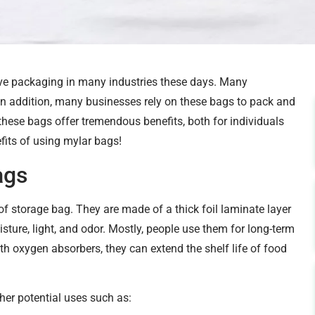
ve packaging in many industries these days. Many
 In addition, many businesses rely on these bags to pack and
as these bags offer tremendous benefits, both for individuals
efits of using mylar bags!
ags
of storage bag. They are made of a thick foil laminate layer
isture, light, and odor. Mostly, people use them for long-term
 oxygen absorbers, they can extend the shelf life of food
er potential uses such as: