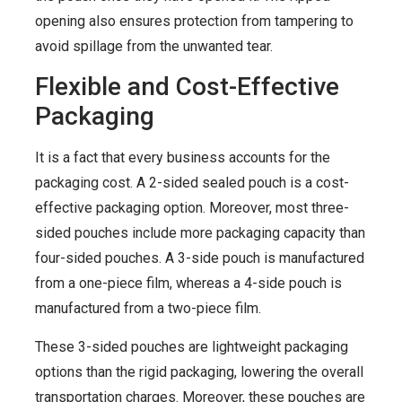
opening also ensures protection from tampering to
avoid spillage from the unwanted tear.
Flexible and Cost-Effective
Packaging
It is a fact that every business accounts for the
packaging cost. A 2-sided sealed pouch is a cost-
effective packaging option. Moreover, most three-
sided pouches include more packaging capacity than
four-sided pouches. A 3-side pouch is manufactured
from a one-piece film, whereas a 4-side pouch is
manufactured from a two-piece film.
These 3-sided pouches are lightweight packaging
options than the rigid packaging, lowering the overall
transportation charges. Moreover, these pouches are