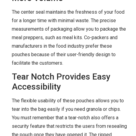
The center seal maintains the freshness of your food
for a longer time with minimal waste. The precise
measurements of packaging allow you to package the
meal preppers, such as meal kits. Co-packers and
manufacturers in the food industry prefer these
pouches because of their user-friendly design to
facilitate the customers.
Tear Notch Provides Easy
Accessibility
The flexible usability of these pouches allows you to
tear into the bag easily if you need granola or chips.
You must remember that a tear-notch also offers a
security feature that restricts the users from resealing
the pouch once they have opened it. The ripped