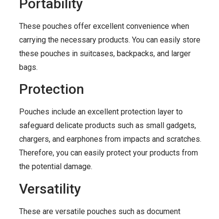
Portability
These pouches offer excellent convenience when
carrying the necessary products. You can easily store
these pouches in suitcases, backpacks, and larger
bags.
Protection
Pouches include an excellent protection layer to
safeguard delicate products such as small gadgets,
chargers, and earphones from impacts and scratches.
Therefore, you can easily protect your products from
the potential damage.
Versatility
These are versatile pouches such as document