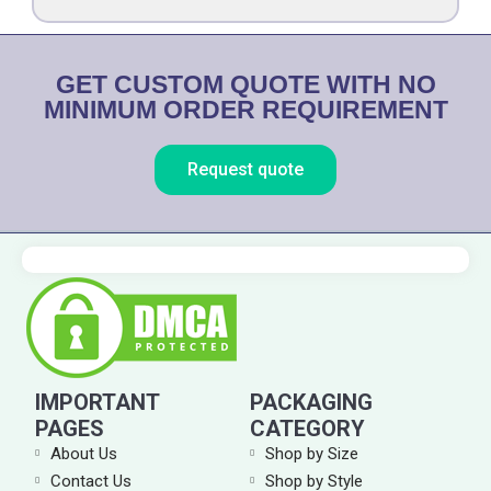
t
i
o
GET CUSTOM QUOTE WITH NO
n
MINIMUM ORDER REQUIREMENT
Request quote
IMPORTANT
PACKAGING
PAGES
CATEGORY
About Us
Shop by Size
Contact Us
Shop by Style