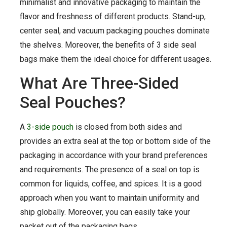
minimalist and innovative packaging to maintain the
flavor and freshness of different products. Stand-up,
center seal, and vacuum packaging pouches dominate
the shelves. Moreover, the benefits of 3 side seal
bags make them the ideal choice for different usages.
What Are Three-Sided
Seal Pouches?
A
3-side pouch
is closed from both sides and
provides an extra seal at the top or bottom side of the
packaging in accordance with your brand preferences
and requirements. The presence of a seal on top is
common for liquids, coffee, and spices. It is a good
approach when you want to maintain uniformity and
ship globally. Moreover, you can easily take your
packet out of the packaging bags.