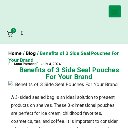
0
Home
/
Blog
/ Benefits of 3 Side Seal Pouches For
Your Brand
Anna Parsons
July 4, 2024
Benefits of 3 Side Seal Pouches
For Your Brand
A 3-sided sealed bag is an ideal solution to present
products on shelves. These 3-dimensional pouches
are perfect for ice cream, childhood favorites,
cosmetics, tea, and coffee. It is important to consider