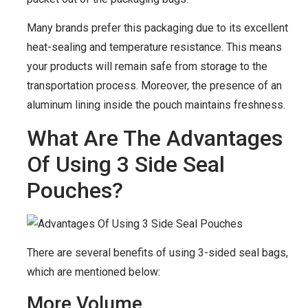
Many brands prefer this packaging due to its excellent
heat-sealing and temperature resistance. This means
your products will remain safe from storage to the
transportation process. Moreover, the presence of an
aluminum lining inside the pouch maintains freshness.
What Are The Advantages
Of Using 3 Side Seal
Pouches?
There are several benefits of using 3-sided seal bags,
which are mentioned below:
More Volume