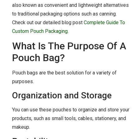
also known as convenient and lightweight alternatives
to traditional packaging options such as canning.
Check out our detailed blog post
Complete Guide To
Custom Pouch Packaging
.
What Is The Purpose Of A
Pouch Bag?
Pouch bags are the best solution for a variety of
purposes.
Organization and Storage
You can use these pouches to organize and store your
products, such as small tools, cables, stationery, and
makeup.