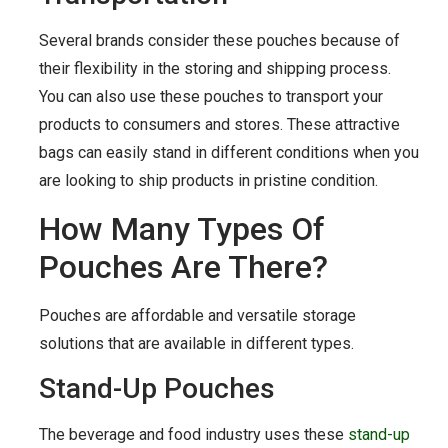
Several brands consider these pouches because of
their flexibility in the storing and shipping process.
You can also use these pouches to transport your
products to consumers and stores. These attractive
bags can easily stand in different conditions when you
are looking to ship products in pristine condition.
How Many Types Of
Pouches Are There?
Pouches are affordable and versatile storage
solutions that are available in different types.
Stand-Up Pouches
The beverage and food industry uses these
stand-up