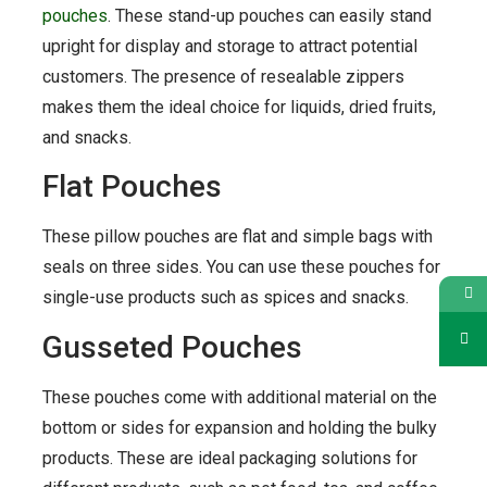
pouches
. These stand-up pouches can easily stand
upright for display and storage to attract potential
customers. The presence of resealable zippers
makes them the ideal choice for liquids, dried fruits,
and snacks.
Flat Pouches
These pillow pouches are flat and simple bags with
seals on three sides. You can use these pouches for
single-use products such as spices and snacks.
Gusseted Pouches
These pouches come with additional material on the
bottom or sides for expansion and holding the bulky
products. These are ideal packaging solutions for