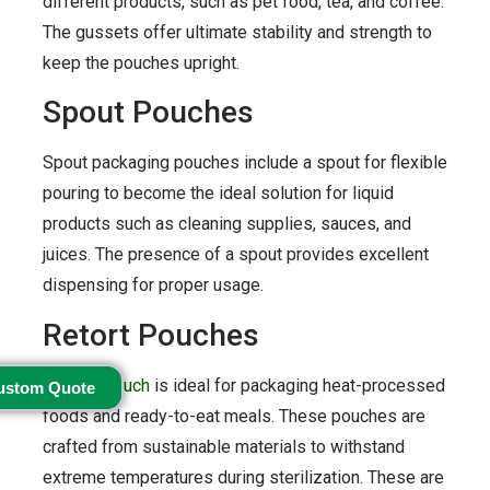
different products, such as pet food, tea, and coffee.
The gussets offer ultimate stability and strength to
keep the pouches upright.
Spout Pouches
Spout packaging pouches include a spout for flexible
pouring to become the ideal solution for liquid
products such as cleaning supplies, sauces, and
juices. The presence of a spout provides excellent
dispensing for proper usage.
Retort Pouches
A
retort pouch
is ideal for packaging heat-processed
ustom Quote
foods and ready-to-eat meals. These pouches are
crafted from sustainable materials to withstand
extreme temperatures during sterilization. These are