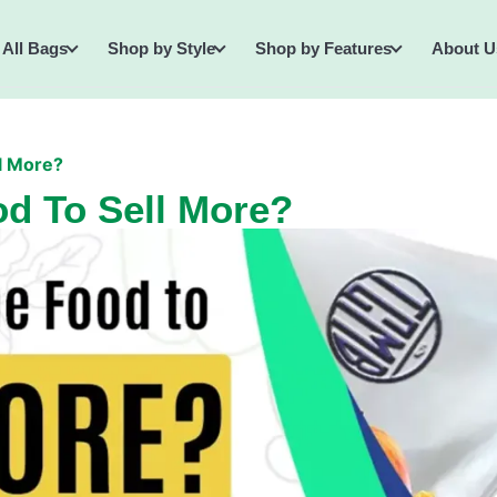
All Bags
Shop by Style
Shop by Features
About U
l More?
d To Sell More?