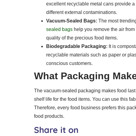
excellent recyclable metal cans provide a 
different external contaminations.
Vacuum-Sealed Bags:
The most trendin
sealed bags
help you remove the air from 
quality of the precious food items.
Biodegradable Packaging:
It is compost
recyclable materials such as paper or plas
conscious customers.
What Packaging Make
The vacuum-sealed packaging makes food last l
shelf life for the food items. You can use this 
Therefore, every food business prefers this pack
food products.
Share it on