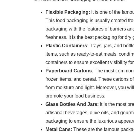
Flexible Packaging:
It is one of the fam
This food packaging is usually created fro
packaging with the features of barriers an
freshness. It is the best packaging for dr
Plastic Containers:
Trays, jars, and bott
items, such as ready-to-eat meals, condi
containers to ensure excellent visibility fo
Paperboard Cartons:
The most common p
frozen items, and cereal. These cartons offe
from moisture and light. Moreover, you wi
promote your food business.
Glass Bottles And Jars:
It is the most p
artisanal beverages, olive oils, and gour
packaging to ensure the luxurious appear
Metal Cans:
These are the famous packagi