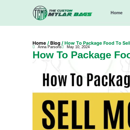
Home
Home
/
Blog
/ How To Package Food To Sel
Anna Parsons
May 10, 2024
How To Package Foo