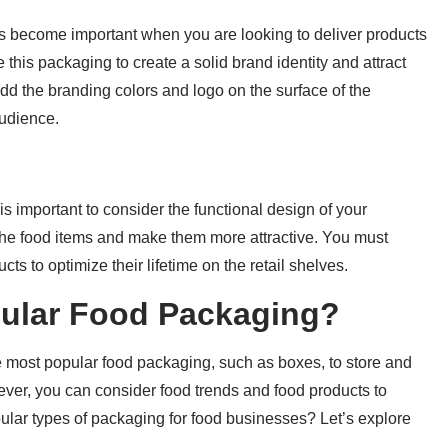
s become important when you are looking to deliver products
 this packaging to create a solid brand identity and attract
 add the branding colors and logo on the surface of the
audience.
s important to consider the functional design of your
f the food items and make them more attractive. You must
s to optimize their lifetime on the retail shelves.
pular Food Packaging?
e most popular food packaging, such as boxes, to store and
ever, you can consider food trends and food products to
ular types of packaging for food businesses? Let’s explore