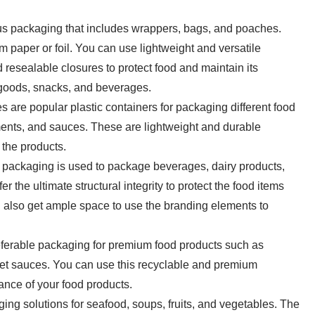
ous packaging that includes wrappers, bags, and poaches.
m paper or foil. You can use lightweight and versatile
d resealable closures to protect food and maintain its
y goods, snacks, and beverages.
les are popular plastic containers for packaging different food
ments, and sauces. These are lightweight and durable
r the products.
ackaging is used to package beverages, dairy products,
r the ultimate structural integrity to protect the food items
ll also get ample space to use the branding elements to
referable packaging for premium food products such as
met sauces. You can use this recyclable and premium
ance of your food products.
ng solutions for seafood, soups, fruits, and vegetables. The