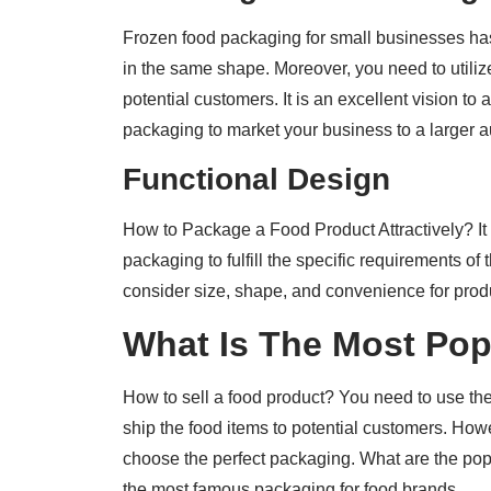
Frozen food packaging for small businesses ha
in the same shape. Moreover, you need to utilize
potential customers. It is an excellent vision to
packaging to market your business to a larger 
Functional Design
How to Package a Food Product Attractively? It i
packaging to fulfill the specific requirements o
consider size, shape, and convenience for product
What Is The Most Po
How to sell a food product? You need to use th
ship the food items to potential customers. How
choose the perfect packaging. What are the pop
the most famous packaging for food brands.