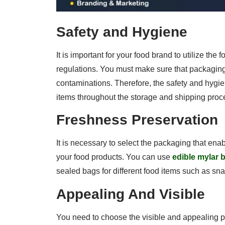
Safety and Hygiene
It is important for your food brand to utilize the
regulations. You must make sure that packaging 
contaminations. Therefore, the safety and hygi
items throughout the storage and shipping proc
Freshness Preservation
It is necessary to select the packaging that ena
your food products. You can use
edible mylar 
sealed bags for different food items such as sn
Appealing And Visible
You need to choose the visible and appealing p