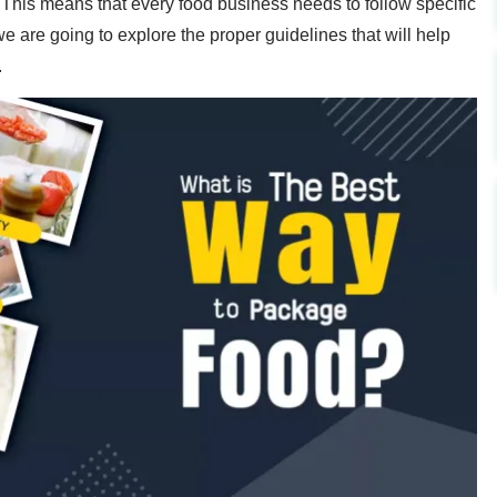
his means that every food business needs to follow specific
we are going to explore the proper guidelines that will help
.