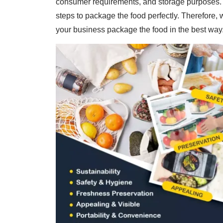
consumer requirements, and storage purposes. T
steps to package the food perfectly. Therefore, 
your business package the food in the best way