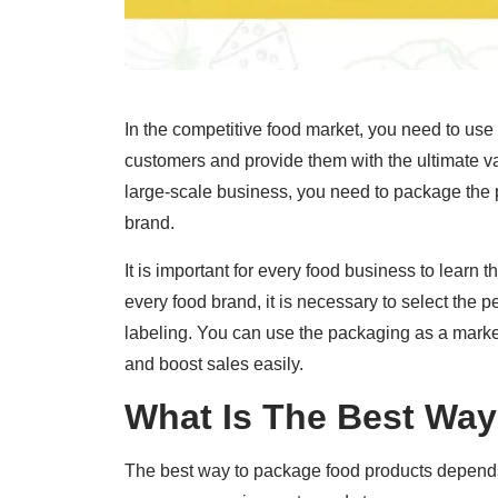
In the competitive food market, you need to use 
customers and provide them with the ultimate va
large-scale business, you need to package the p
brand.
It is important for every food business to learn 
every food brand, it is necessary to select the 
labeling. You can use the packaging as a market
and boost sales easily.
What Is The Best Wa
The best way to package food products depends o