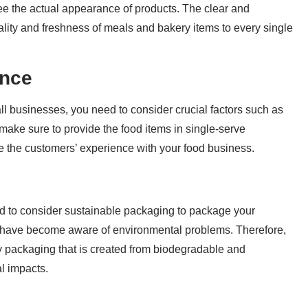
e the actual appearance of products. The clear and
ality and freshness of meals and bakery items to every single
ence
l businesses, you need to consider crucial factors such as
make sure to provide the food items in single-serve
 the customers’ experience with your food business.
d to consider sustainable packaging to package your
 have become aware of environmental problems. Therefore,
ly packaging that is created from biodegradable and
l impacts.