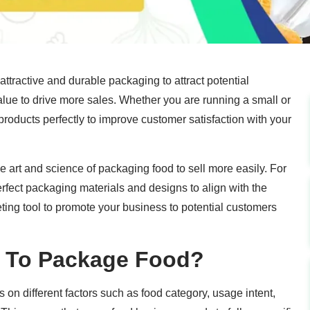
attractive and durable packaging to attract potential
lue to drive more sales. Whether you are running a small or
roducts perfectly to improve customer satisfaction with your
the art and science of packaging food to sell more easily. For
perfect packaging materials and designs to align with the
ing tool to promote your business to potential customers
y To Package Food?
n different factors such as food category, usage intent,