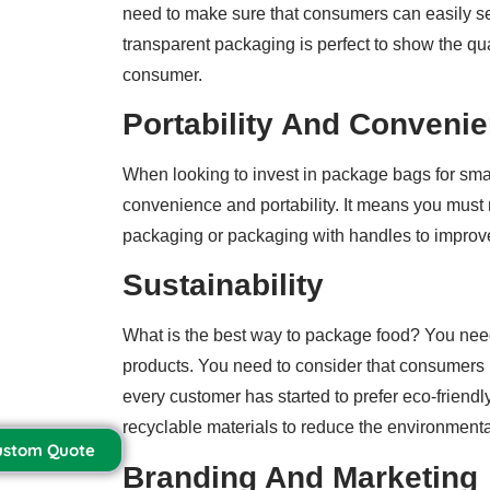
need to make sure that consumers can easily se
transparent packaging is perfect to show the qu
consumer.
Portability And Conveni
When looking to invest in package bags for smal
convenience and portability. It means you must 
packaging or packaging with handles to improve
Sustainability
What is the best way to package food? You nee
products. You need to consider that consumers
every customer has started to prefer eco-friend
recyclable materials to reduce the environmenta
ustom Quote
Branding And Marketing