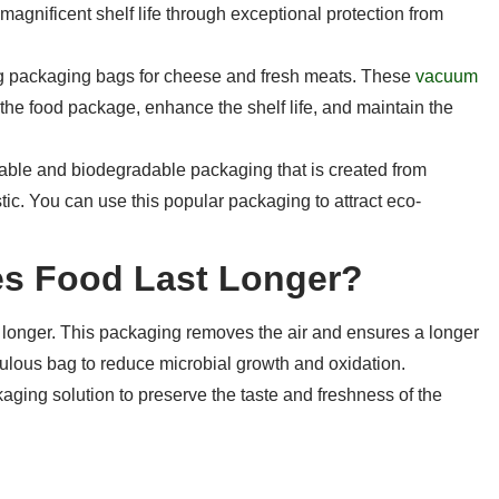
magnificent shelf life through exceptional protection from
g packaging bags for cheese and fresh meats. These
vacuum
the food package, enhance the shelf life, and maintain the
able and biodegradable packaging that is created from
tic. You can use this popular packaging to attract eco-
s Food Last Longer?
onger. This packaging removes the air and ensures a longer
fabulous bag to reduce microbial growth and oxidation.
aging solution to preserve the taste and freshness of the