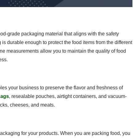
 food-grade packaging material that aligns with the safety
is durable enough to protect the food items from the different
ene measurements allow you to maintain the quality of food
ess.
bles your business to preserve the flavor and freshness of
bags
, resealable pouches, airtight containers, and vacuum-
acks, cheeses, and meats.
ackaging for your products. When you are packing food, you