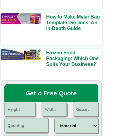
How to Make Mylar Bag
Template Die-lines: An
in-Depth Guide
Frozen Food
Packaging: Which One
Suits Your Business?
Get a Free Quote
H
W
G
e
i
u
i
d
s
Q
M
g
t
s
u
a
h
h
e
a
t
t
t