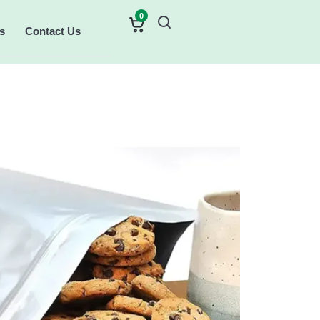
0
s
Contact Us