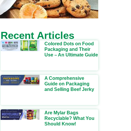
Recent Articles
Colored Dots on Food
Packaging and Their
Use – An Ultimate Guide
A Comprehensive
Guide on Packaging
and Selling Beef Jerky
Are Mylar Bags
Recyclable? What You
Should Know!