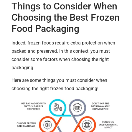
Things to Consider When
Choosing the Best Frozen
Food Packaging
Indeed, frozen foods require extra protection when
packed and preserved. In this context, you must
consider some factors when choosing the right
packaging.
Here are some things you must consider when
choosing the right frozen food packaging!