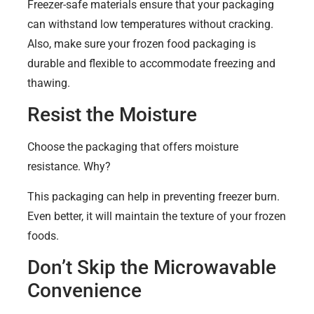
Freezer-safe materials ensure that your packaging
can withstand low temperatures without cracking.
Also, make sure your frozen food packaging is
durable and flexible to accommodate freezing and
thawing.
Resist the Moisture
Choose the packaging that offers moisture
resistance. Why?
This packaging can help in preventing freezer burn.
Even better, it will maintain the texture of your frozen
foods.
Don’t Skip the Microwavable
Convenience