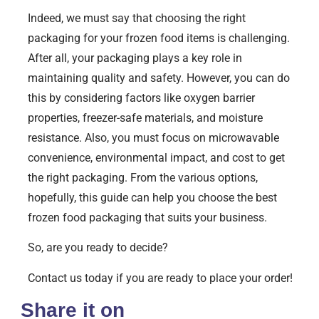
Indeed, we must say that choosing the right
packaging for your frozen food items is challenging.
After all, your packaging plays a key role in
maintaining quality and safety. However, you can do
this by considering factors like oxygen barrier
properties, freezer-safe materials, and moisture
resistance. Also, you must focus on microwavable
convenience, environmental impact, and cost to get
the right packaging. From the various options,
hopefully, this guide can help you choose the best
frozen food packaging that suits your business.
So, are you ready to decide?
Contact us today if you are ready to place your order!
Share it on