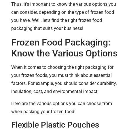
Thus, it’s important to know the various options you
can consider, depending on the type of frozen food
you have. Well, let’s find the right frozen food
packaging that suits your business!
Frozen Food Packaging:
Know the Various Options
When it comes to choosing the right packaging for
your frozen foods, you must think about essential
factors. For example, you should consider durability,
insulation, cost, and environmental impact.
Here are the various options you can choose from
when packing your frozen food!
Flexible Plastic Pouches