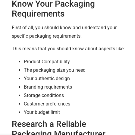
Know Your Packaging
Requirements
First of all, you should know and understand your
specific packaging requirements.
This means that you should know about aspects like:
Product Compatibility
The packaging size you need
Your authentic design
Branding requirements
Storage conditions
Customer preferences
Your budget limit
Research a Reliable
Packaging Manufacturer