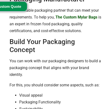
ustom Quote
Find a reliable packaging partner that can meet your
requirements. To help you,
The Custom Mylar Bags
is
an expert in frozen food packaging, quality
certifications, and cost-effective solutions.
Build Your Packaging
Concept
You can work with our packaging designers to build a
packaging concept that aligns with your brand
identity.
For this, you should consider some aspects, such as:
Visual appeal
Packaging Functionality
Sustainability