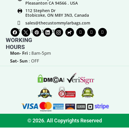
Pleasanton CA 94566 . USA
112 Stephen Dr
Etobicoke, ON M8Y 3N3, Canada
sales@thecustommylarbags.com
+1 (888) 383-0373
WORKING
HOURS
Mon- Fri :
8am-5pm
Sat- Sun
: OFF
© 2026. All Copyrights Reserved