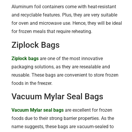
Aluminum foil containers come with heat-resistant
and recyclable features. Plus, they are very suitable
for oven and microwave use. Hence, they will be ideal
for frozen meals that require reheating.
Ziplock Bags
Ziplock bags
are one of the most innovative
packaging solutions, as they are resealable and
reusable. These bags are convenient to store frozen
foods in the freezer.
Vacuum Mylar Seal Bags
Vacuum Mylar seal bags
are excellent for frozen
foods due to their strong barrier properties. As the
name suggests, these bags are vacuum-sealed to