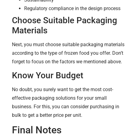
Regulatory compliance in the design process
Choose Suitable Packaging
Materials
Next, you must choose suitable packaging materials
according to the type of frozen food you offer. Don’t
forget to focus on the factors we mentioned above.
Know Your Budget
No doubt, you surely want to get the most cost-
effective packaging solutions for your small
business. For this, you can consider purchasing in
bulk to get a better price per unit.
Final Notes