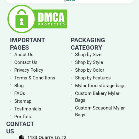
IMPORTANT
PACKAGING
PAGES
CATEGORY
About Us
Shop by Size
Contact Us
Shop by Style
Privacy Policy
Shop by Color
Terms & Conditions
Shop by Features
Blog
Mylar food storage bags
FAQs
Custom Bakery Mylar
Bags
Sitemap
Custom Seasonal Mylar
Testimonials
Bags
Portfolio
CONTACT
US
1183 Quarry Ln #2