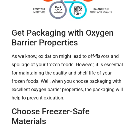
Get Packaging with Oxygen
Barrier Properties
As we know, oxidation might lead to off-flavors and
spoilage of your frozen foods. However, it is essential
for maintaining the quality and shelf life of your
frozen foods. Well, when you choose packaging with
excellent oxygen barrier properties, the packaging will
help to prevent oxidation.
Choose Freezer-Safe
Materials