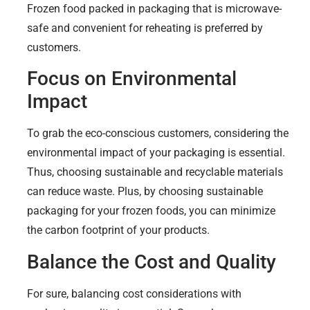
Frozen food packed in packaging that is microwave-
safe and convenient for reheating is preferred by
customers.
Focus on Environmental
Impact
To grab the eco-conscious customers, considering the
environmental impact of your packaging is essential.
Thus, choosing sustainable and recyclable materials
can reduce waste. Plus, by choosing sustainable
packaging for your frozen foods, you can minimize
the carbon footprint of your products.
Balance the Cost and Quality
For sure, balancing cost considerations with