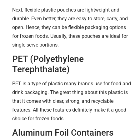
Next, flexible plastic pouches are lightweight and
durable. Even better, they are easy to store, carry, and
open. Hence, they can be flexible packaging options
for frozen foods. Usually, these pouches are ideal for
single-serve portions.
PET (Polyethylene
Terephthalate)
PET is a type of plastic many brands use for food and
drink packaging. The great thing about this plastic is
that it comes with clear, strong, and recyclable
features. All these features definitely make it a good
choice for frozen foods.
Aluminum Foil Containers