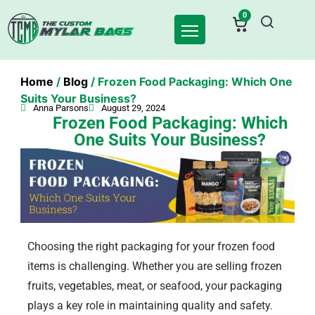
0
Home
/
Blog
/ Frozen Food Packaging: Which One
Suits Your Business?
Anna Parsons
August 29, 2024
Frozen Food Packaging: Which
One Suits Your Business?
Choosing the right packaging for your frozen food
items is challenging. Whether you are selling frozen
fruits, vegetables, meat, or seafood, your packaging
plays a key role in maintaining quality and safety.