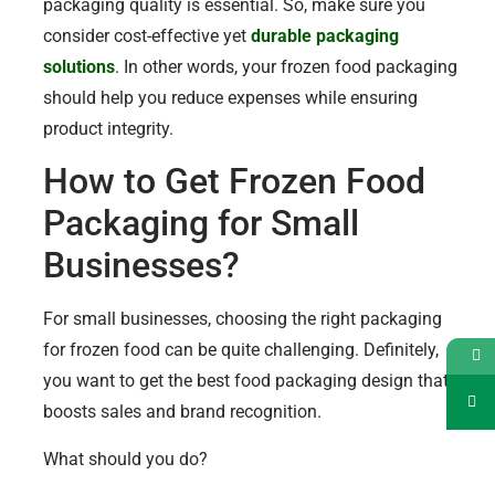
packaging quality is essential. So, make sure you
consider cost-effective yet
durable packaging
solutions
. In other words, your frozen food packaging
should help you reduce expenses while ensuring
product integrity.
How to Get Frozen Food
Packaging for Small
Businesses?
For small businesses, choosing the right packaging
for frozen food can be quite challenging. Definitely,
you want to get the best food packaging design that
boosts sales and brand recognition.
What should you do?