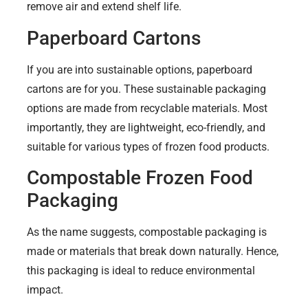
remove air and extend shelf life.
Paperboard Cartons
If you are into sustainable options, paperboard
cartons are for you. These sustainable packaging
options are made from recyclable materials. Most
importantly, they are lightweight, eco-friendly, and
suitable for various types of frozen food products.
Compostable Frozen Food
Packaging
As the name suggests, compostable packaging is
made or materials that break down naturally. Hence,
this packaging is ideal to reduce environmental
impact.